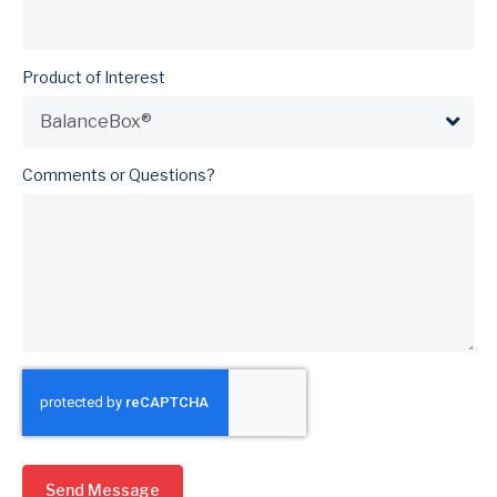
Product of Interest
Comments or Questions?
Send Message