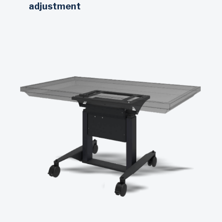
adjustment