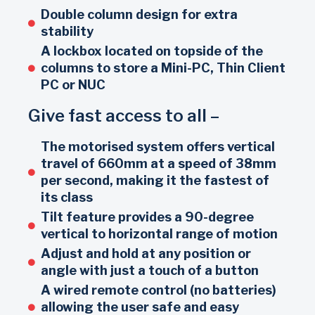
Double column design for extra
stability
A lockbox located on topside of the
columns to store a Mini-PC, Thin Client
PC or NUC
Give fast access to all –
The motorised system offers vertical
travel of 660mm at a speed of 38mm
per second, making it the fastest of
its class
Tilt feature provides a 90-degree
vertical to horizontal range of motion
Adjust and hold at any position or
angle with just a touch of a button
A wired remote control (no batteries)
allowing the user safe and easy