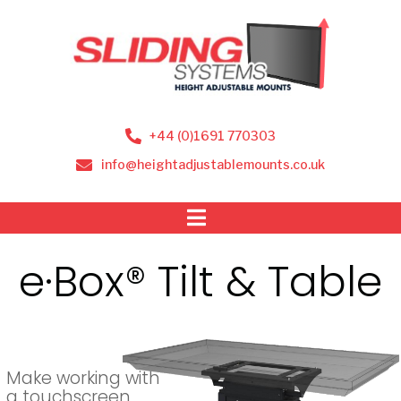
+44 (0)1691 770303
info@heightadjustablemounts.co.uk
e·Box® Tilt & Table
Make working with
a touchscreen