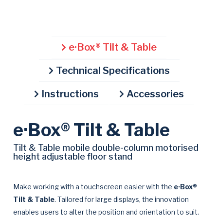
00:00
01:01
10
10
Use
Video
Up/Down
Player
Arrow
e·Box® Tilt & Table
keys
to
Technical Specifications
increase
or
Instructions
Accessories
decrease
volume.
e·Box® Tilt & Table
Tilt & Table mobile double-column motorised
height adjustable floor stand
Make working with a touchscreen easier with the
e·Box®
Tilt & Table
. Tailored for large displays, the innovation
enables users to alter the position and orientation to suit.