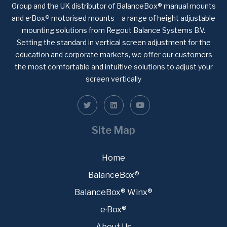
Group and the UK distributor of BalanceBox® manual mounts
and e·Box® motorised mounts – a range of height adjustable
mounting solutions from Regout Balance Systems B.V.
Setting the standard in vertical screen adjustment for the
education and corporate markets, we offer our customers
the most comfortable and intuitive solutions to adjust your
screen vertically
Site Map
Home
BalanceBox®
BalanceBox® Winx®
e·Box®
About Us