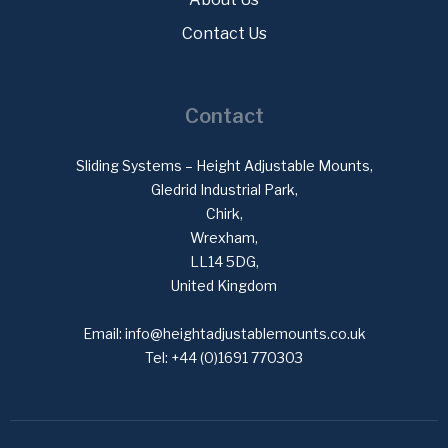
Contact Us
Contact
Sliding Systems – Height Adjustable Mounts,
Gledrid Industrial Park,
Chirk,
Wrexham,
LL14 5DG,
United Kingdom
Email:
info@heightadjustablemounts.co.uk
Tel:
+44 (0)1691 770303