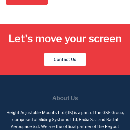
Let's move your screen
Contact Us
About Us
Height Adjustable Mounts Ltd (UK) is a part of the GSF Group,
comprised of Sliding Systems Ltd, Radia S.r.l. and Radial
Aerospace S.r.l. We are the official partner of the Regout