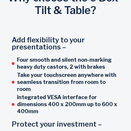
Tilt & Table?
Add flexibility to your
presentations –
Four smooth and silent non-marking
heavy duty castors, 2 with brakes
Take your touchscreen anywhere with
seamless transition from room to
room
Integrated VESA interface for
dimensions 400 x 200mm up to 600 x
400mm
Protect your investment –