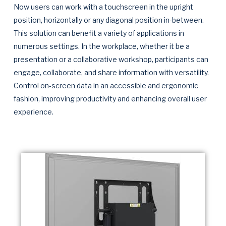
Now users can work with a touchscreen in the upright
position, horizontally or any diagonal position in-between.
This solution can benefit a variety of applications in
numerous settings. In the workplace, whether it be a
presentation or a collaborative workshop, participants can
engage, collaborate, and share information with versatility.
Control on-screen data in an accessible and ergonomic
fashion, improving productivity and enhancing overall user
experience.