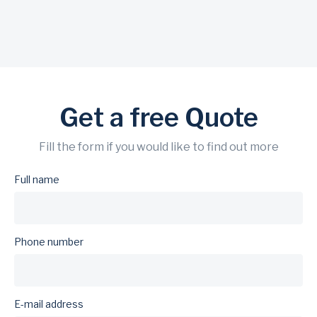
Get a free Quote
Fill the form if you would like to find out more
Full name
Phone number
E-mail address