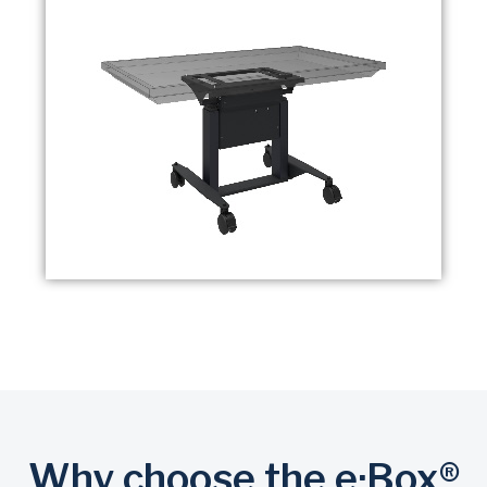
Why choose the e·Box®