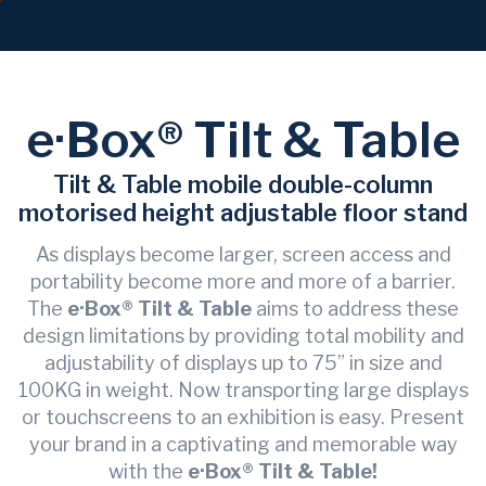
e·Box® Tilt & Table
Tilt & Table mobile double-column
motorised height adjustable floor stand
As displays become larger, screen access and
portability become more and more of a barrier.
The
e·Box® Tilt & Table
aims to address these
design limitations by providing total mobility and
adjustability of displays up to 75” in size and
100KG in weight. Now transporting large displays
or touchscreens to an exhibition is easy. Present
your brand in a captivating and memorable way
with the
e·Box® Tilt & Table!