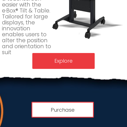
easier with the
e·Box® Tilt & Table.
Tailored for large
displays, the
innovation
enables users to
alter the position
and orientation to
suit
Explore
Purchase