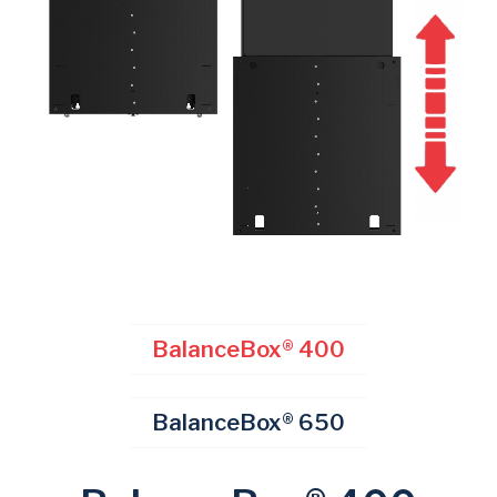
BalanceBox® 400
BalanceBox® 650