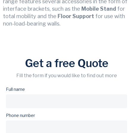
range features several accessories in the form of
interface brackets, such as the
Mobile Stand
for
total mobility and the
Floor Support
for use with
non-load-bearing walls.
Get a free Quote
Fill the form if you would like to find out more
Full name
Phone number