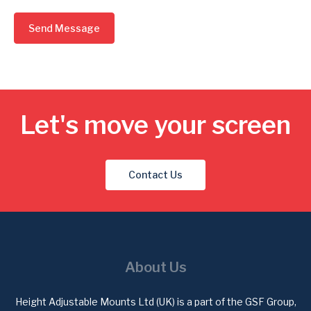
Send Message
Let's move your screen
Contact Us
About Us
Height Adjustable Mounts Ltd (UK) is a part of the GSF Group,