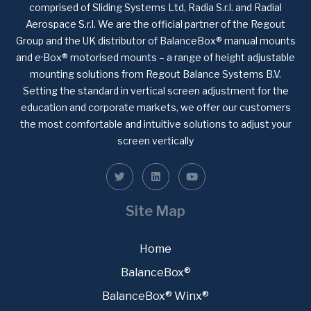
comprised of Sliding Systems Ltd, Radia S.r.l. and Radial
Aerospace S.r.l. We are the official partner of the Regout
Group and the UK distributor of BalanceBox® manual mounts
and e·Box® motorised mounts – a range of height adjustable
mounting solutions from Regout Balance Systems B.V.
Setting the standard in vertical screen adjustment for the
education and corporate markets, we offer our customers
the most comfortable and intuitive solutions to adjust your
screen vertically
Site Map
Home
BalanceBox®
BalanceBox® Winx®