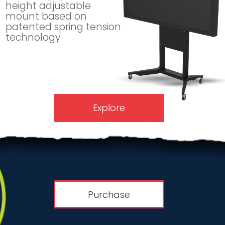
height adjustable
mount based on
patented spring tension
technology
Explore
Purchase