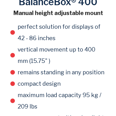
BalanceBox® 400
Manual height adjustable mount
perfect solution for displays of
42 - 86 inches
vertical movement up to 400
mm (15.75" )
remains standing in any position
compact design
maximum load capacity 95 kg /
209 lbs