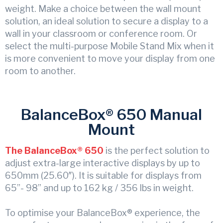
weight. Make a choice between the wall mount
solution, an ideal solution to secure a display to a
wall in your classroom or conference room. Or
select the multi-purpose Mobile Stand Mix when it
is more convenient to move your display from one
room to another.
BalanceBox® 650 Manual
Mount
The BalanceBox® 650
is the perfect solution to
adjust extra-large interactive displays by up to
650mm (25.60″). It is suitable for displays from
65”- 98” and up to 162 kg / 356 lbs in weight.
To optimise your BalanceBox® experience, the