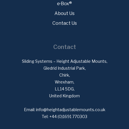
e·Box®
About Us
Contact Us
Contact
Sliding Systems – Height Adjustable Mounts,
Gledrid Industrial Park,
Chirk,
Wrexham,
LL14 5DG,
United Kingdom
Email:
info@heightadjustablemounts.co.uk
Tel:
+44 (0)1691 770303