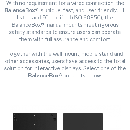
With no requirement for a wired connection, the
BalanceBox®
is unique, fast, and user-friendly. UL
listed and EC certified (ISO 60950), the
BalanceBox® manual mounts meet rigorous
safety standards to ensure users can operate
them with full assurance and comfort.
Together with the wall mount, mobile stand and
other accessories, users have access to the total
solution for interactive displays. Select one of the
BalanceBox®
products below: