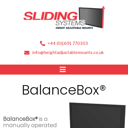
+44 (0)1691 770303
info@heightadjustablemounts.co.uk
BalanceBox®
BalanceBox®
is a
manually operated