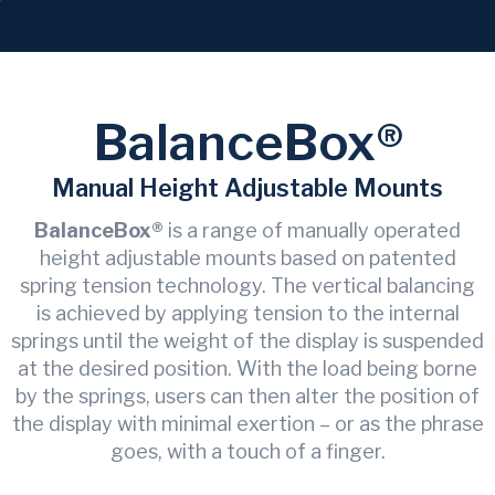
BalanceBox®
Manual Height Adjustable Mounts
BalanceBox®
is a range of manually operated
height adjustable mounts based on patented
spring tension technology. The vertical balancing
is achieved by applying tension to the internal
springs until the weight of the display is suspended
at the desired position. With the load being borne
by the springs, users can then alter the position of
the display with minimal exertion – or as the phrase
goes, with a touch of a finger.