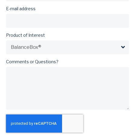
E-mail address
Product of Interest
Comments or Questions?