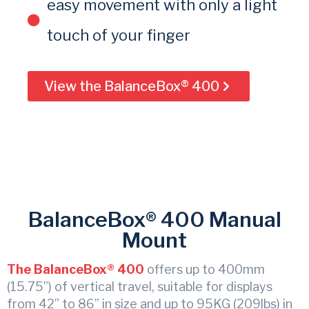
easy movement with only a light
touch of your finger
View the BalanceBox® 400
BalanceBox® 400 Manual
Mount
The BalanceBox® 400
offers up to 400mm
(15.75”) of vertical travel, suitable for displays
from 42” to 86” in size and up to 95KG (209lbs) in