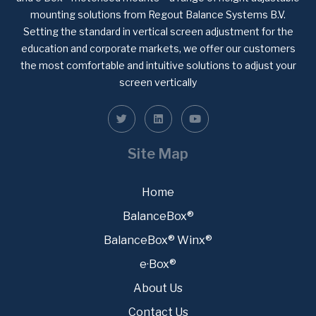
mounting solutions from Regout Balance Systems B.V.
Setting the standard in vertical screen adjustment for the
education and corporate markets, we offer our customers
the most comfortable and intuitive solutions to adjust your
screen vertically
Site Map
Home
BalanceBox®
BalanceBox® Winx®
e·Box®
About Us
Contact Us