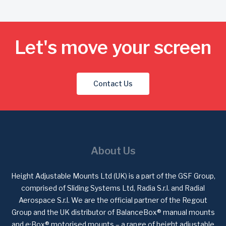
Let's move your screen
Contact Us
About Us
Height Adjustable Mounts Ltd (UK) is a part of the GSF Group,
comprised of Sliding Systems Ltd, Radia S.r.l. and Radial
Aerospace S.r.l. We are the official partner of the Regout
Group and the UK distributor of BalanceBox® manual mounts
and e·Box® motorised mounts – a range of height adjustable