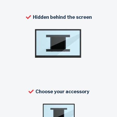
Hidden behind the screen
Choose your accessory