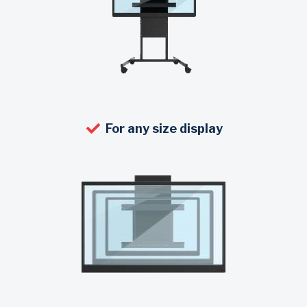
For any size display