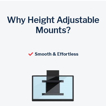
Why Height Adjustable
Mounts?
Smooth & Effortless