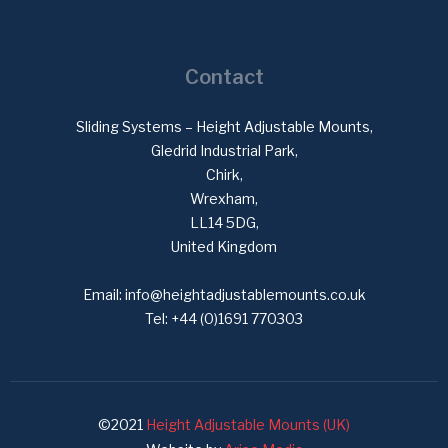
Contact
Sliding Systems – Height Adjustable Mounts,
Gledrid Industrial Park,
Chirk,
Wrexham,
LL14 5DG,
United Kingdom
Email:
info@heightadjustablemounts.co.uk
Tel:
+44 (0)1691 770303
©2021
Height Adjustable Mounts (UK)