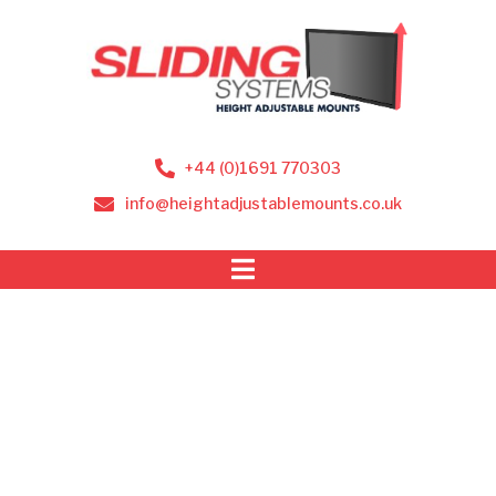
+44 (0)1691 770303
info@heightadjustablemounts.co.uk