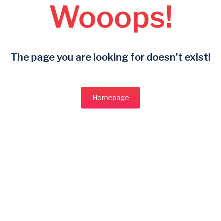
Wooops!
The page you are looking for doesn’t exist!
Homepage